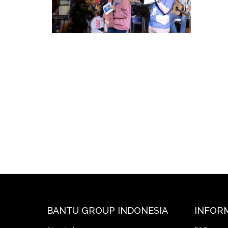
BANTU GROUP INDONESIA
INFOR