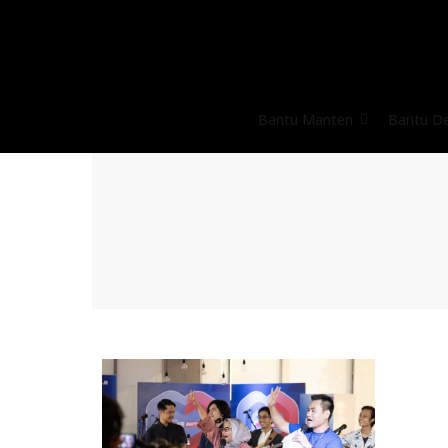
Bantu Manten
Bantu D