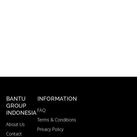
BANTU
INFORMATION
GROUP
FAQ
INDONESIA
Terms & Conditions
About Us
Privacy Policy
Contact