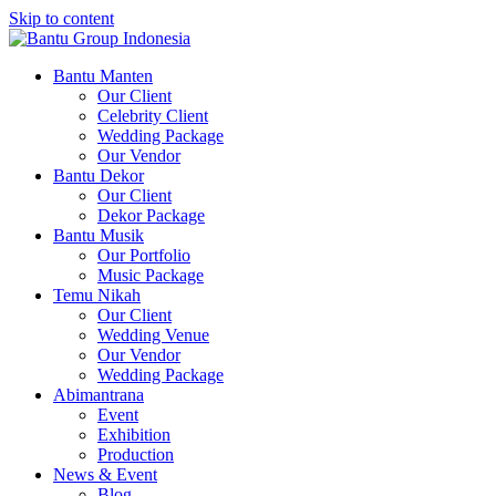
Skip to content
Bantu Group Indonesia
Wedding Planner and Organizer
Bantu Manten
Our Client
Celebrity Client
Wedding Package
Our Vendor
Bantu Dekor
Our Client
Dekor Package
Bantu Musik
Our Portfolio
Music Package
Temu Nikah
Our Client
Wedding Venue
Our Vendor
Wedding Package
Abimantrana
Event
Exhibition
Production
News & Event
Blog