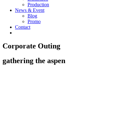
Production
News & Event
Blog
Promo
Contact
Corporate Outing
gathering the aspen