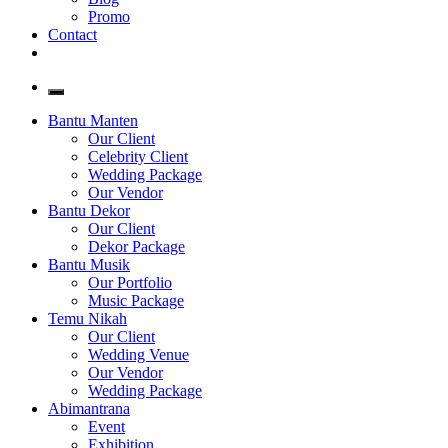
Promo
Contact
Bantu Manten
Our Client
Celebrity Client
Wedding Package
Our Vendor
Bantu Dekor
Our Client
Dekor Package
Bantu Musik
Our Portfolio
Music Package
Temu Nikah
Our Client
Wedding Venue
Our Vendor
Wedding Package
Abimantrana
Event
Exhibition