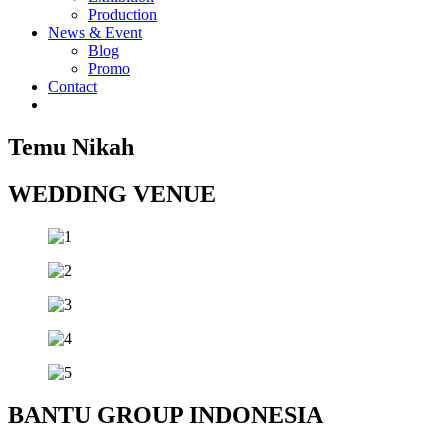
Production
News & Event
Blog
Promo
Contact
Temu Nikah
WEDDING VENUE
BANTU GROUP INDONESIA