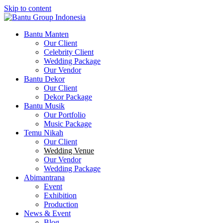
Skip to content
Bantu Group Indonesia
Wedding Planner and Organizer
Bantu Manten
Our Client
Celebrity Client
Wedding Package
Our Vendor
Bantu Dekor
Our Client
Dekor Package
Bantu Musik
Our Portfolio
Music Package
Temu Nikah
Our Client
Wedding Venue
Our Vendor
Wedding Package
Abimantrana
Event
Exhibition
Production
News & Event
Blog