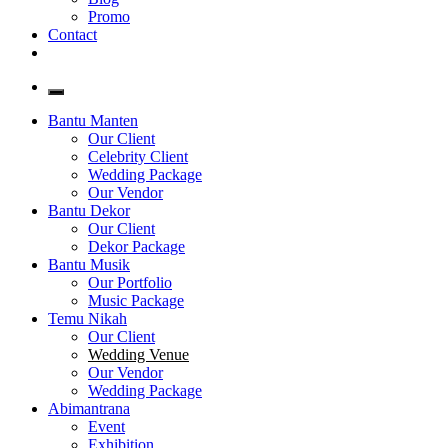
Promo
Contact
Bantu Manten
Our Client
Celebrity Client
Wedding Package
Our Vendor
Bantu Dekor
Our Client
Dekor Package
Bantu Musik
Our Portfolio
Music Package
Temu Nikah
Our Client
Wedding Venue
Our Vendor
Wedding Package
Abimantrana
Event
Exhibition