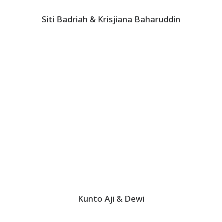
Siti Badriah & Krisjiana Baharuddin
Kunto Aji & Dewi