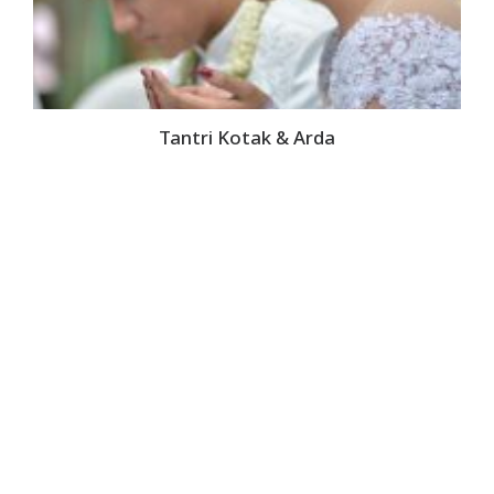
Tantri Kotak & Arda