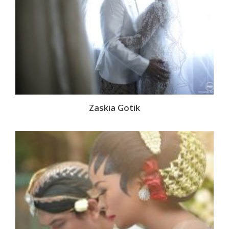
Zaskia Gotik