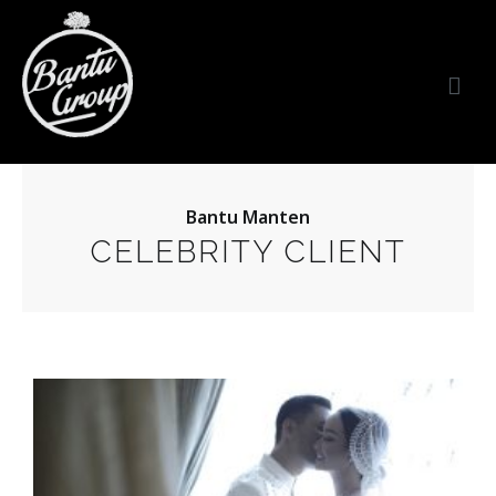
Bantu Group Indonesia
Wedding Planner and Organizer
Bantu Manten
CELEBRITY CLIENT