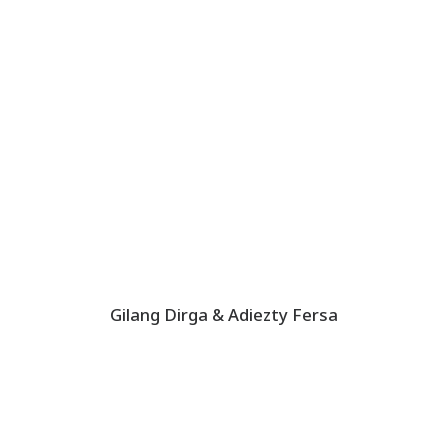
Gilang Dirga & Adiezty Fersa