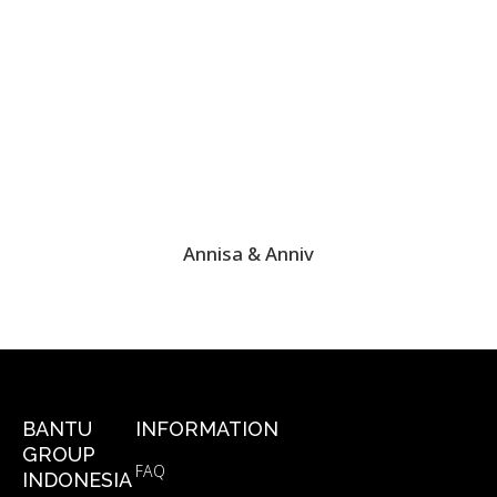
Annisa & Anniv
BANTU
INFORMATION
GROUP
FAQ
INDONESIA