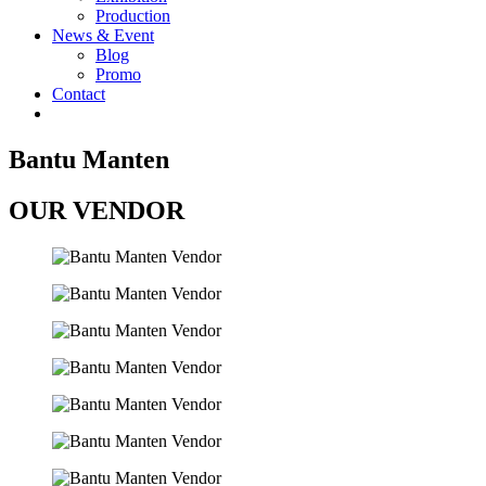
Production
News & Event
Blog
Promo
Contact
Bantu Manten
OUR VENDOR