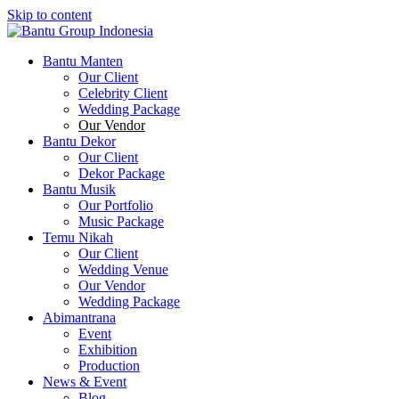
Skip to content
Bantu Group Indonesia
Wedding Planner and Organizer
Bantu Manten
Our Client
Celebrity Client
Wedding Package
Our Vendor
Bantu Dekor
Our Client
Dekor Package
Bantu Musik
Our Portfolio
Music Package
Temu Nikah
Our Client
Wedding Venue
Our Vendor
Wedding Package
Abimantrana
Event
Exhibition
Production
News & Event
Blog