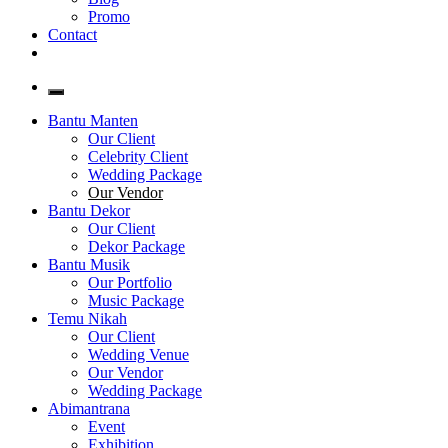
Promo
Contact
Bantu Manten
Our Client
Celebrity Client
Wedding Package
Our Vendor
Bantu Dekor
Our Client
Dekor Package
Bantu Musik
Our Portfolio
Music Package
Temu Nikah
Our Client
Wedding Venue
Our Vendor
Wedding Package
Abimantrana
Event
Exhibition