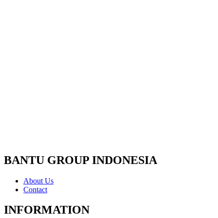
BANTU GROUP INDONESIA
About Us
Contact
INFORMATION