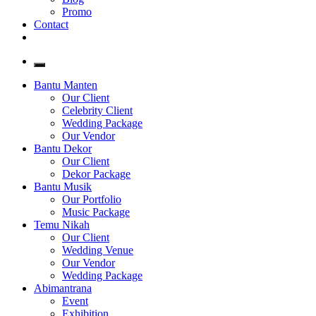
Promo
Contact
Bantu Manten
Our Client
Celebrity Client
Wedding Package
Our Vendor
Bantu Dekor
Our Client
Dekor Package
Bantu Musik
Our Portfolio
Music Package
Temu Nikah
Our Client
Wedding Venue
Our Vendor
Wedding Package
Abimantrana
Event
Exhibition