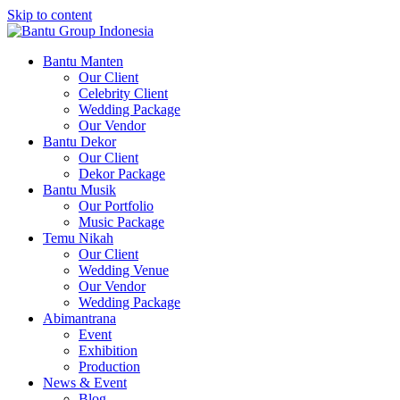
Skip to content
Bantu Group Indonesia
Wedding Planner and Organizer
Bantu Manten
Our Client
Celebrity Client
Wedding Package
Our Vendor
Bantu Dekor
Our Client
Dekor Package
Bantu Musik
Our Portfolio
Music Package
Temu Nikah
Our Client
Wedding Venue
Our Vendor
Wedding Package
Abimantrana
Event
Exhibition
Production
News & Event
Blog