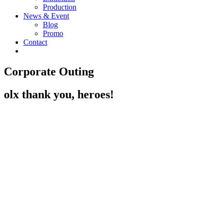
Production
News & Event
Blog
Promo
Contact
Corporate Outing
olx thank you, heroes!