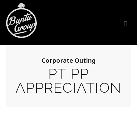
Bantu Group Indonesia
Wedding Planner and Organizer
Corporate Outing
PT PP
APPRECIATION