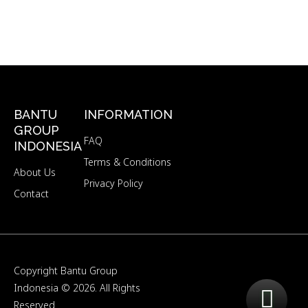
BANTU
INFORMATION
GROUP
FAQ
INDONESIA
Terms & Conditions
About Us
Privacy Policy
Contact
Copyright
Bantu Group
Indonesia
© 2026. All Rights
Reserved