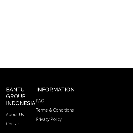
BANTU
INFORMATION
GROUP
FAQ
INDONESIA
Terms & Conditions
About Us
Privacy Policy
Contact