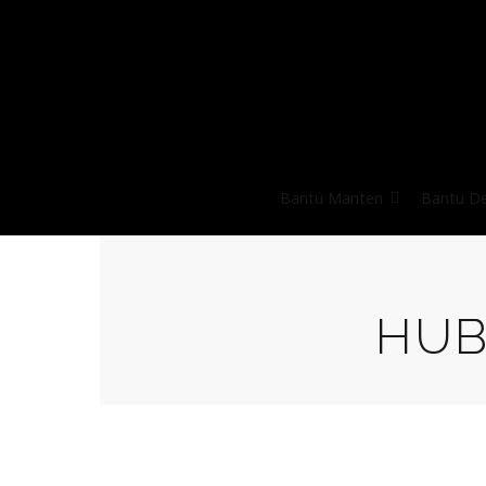
Bantu Manten
Bantu D
HUB