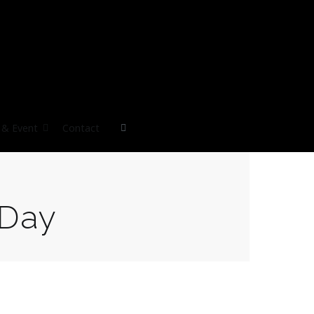
& Event
Contact
Day