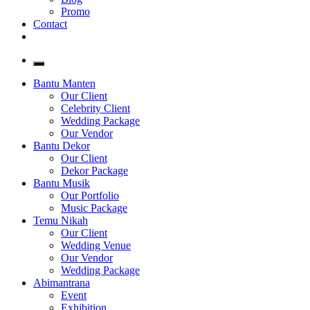
Promo
Contact
Bantu Manten
Our Client
Celebrity Client
Wedding Package
Our Vendor
Bantu Dekor
Our Client
Dekor Package
Bantu Musik
Our Portfolio
Music Package
Temu Nikah
Our Client
Wedding Venue
Our Vendor
Wedding Package
Abimantrana
Event
Exhibition