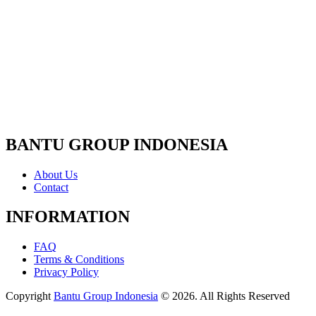
BANTU GROUP INDONESIA
About Us
Contact
INFORMATION
FAQ
Terms & Conditions
Privacy Policy
Copyright
Bantu Group Indonesia
© 2026. All Rights Reserved