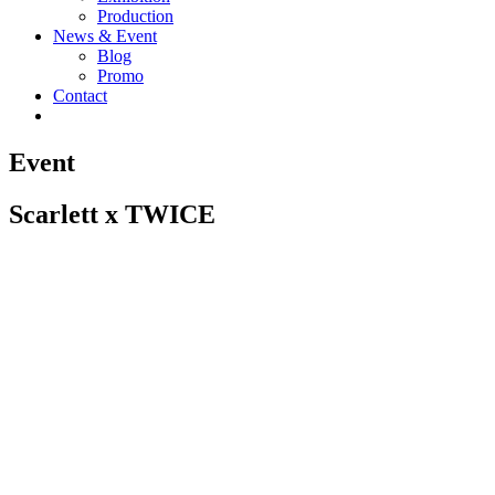
Production
News & Event
Blog
Promo
Contact
Event
Scarlett x TWICE