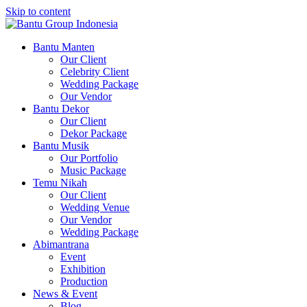
Skip to content
Bantu Group Indonesia
Wedding Planner and Organizer
Bantu Manten
Our Client
Celebrity Client
Wedding Package
Our Vendor
Bantu Dekor
Our Client
Dekor Package
Bantu Musik
Our Portfolio
Music Package
Temu Nikah
Our Client
Wedding Venue
Our Vendor
Wedding Package
Abimantrana
Event
Exhibition
Production
News & Event
Blog