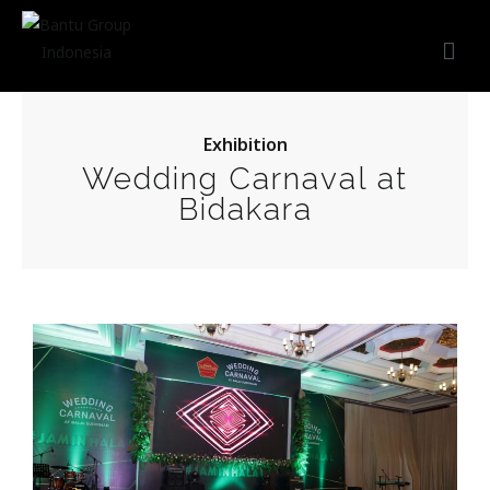
Bantu Group Indonesia
Wedding Planner and Organizer
Exhibition
Wedding Carnaval at
Bidakara