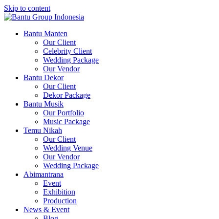
Skip to content
Bantu Group Indonesia
Wedding Planner and Organizer
Bantu Manten
Our Client
Celebrity Client
Wedding Package
Our Vendor
Bantu Dekor
Our Client
Dekor Package
Bantu Musik
Our Portfolio
Music Package
Temu Nikah
Our Client
Wedding Venue
Our Vendor
Wedding Package
Abimantrana
Event
Exhibition
Production
News & Event
Blog