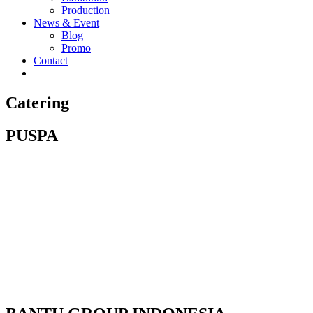
Production
News & Event
Blog
Promo
Contact
Catering
PUSPA