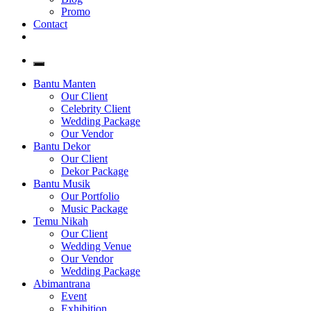
Promo
Contact
Bantu Manten
Our Client
Celebrity Client
Wedding Package
Our Vendor
Bantu Dekor
Our Client
Dekor Package
Bantu Musik
Our Portfolio
Music Package
Temu Nikah
Our Client
Wedding Venue
Our Vendor
Wedding Package
Abimantrana
Event
Exhibition