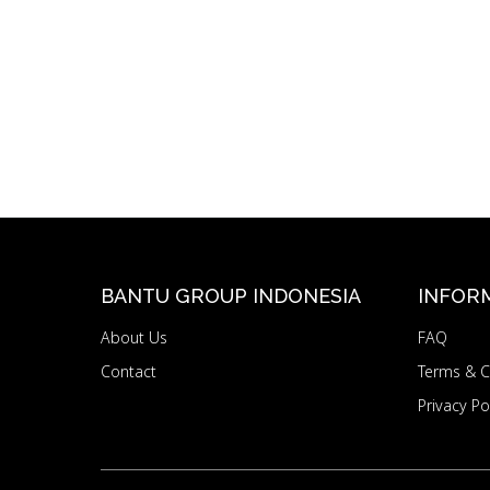
BANTU GROUP INDONESIA
INFOR
About Us
FAQ
Contact
Terms & C
Privacy Po