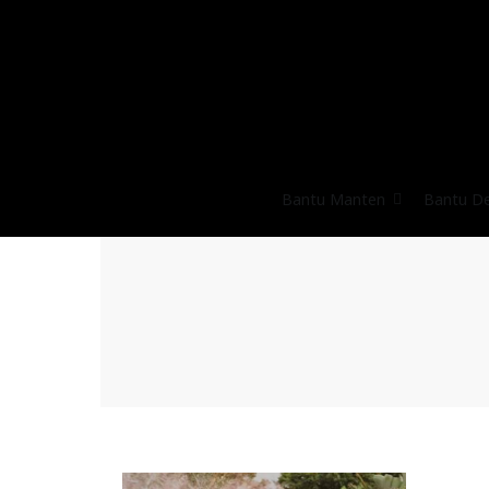
Bantu Manten
Bantu D