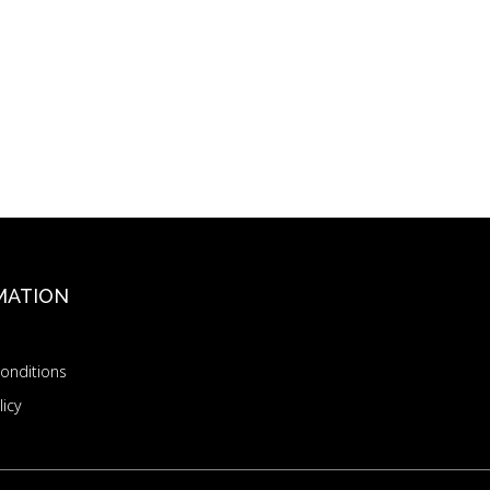
MATION
onditions
licy