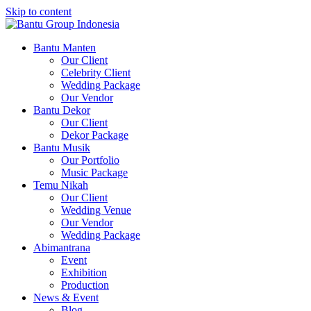
Skip to content
Bantu Group Indonesia
Wedding Planner and Organizer
Bantu Manten
Our Client
Celebrity Client
Wedding Package
Our Vendor
Bantu Dekor
Our Client
Dekor Package
Bantu Musik
Our Portfolio
Music Package
Temu Nikah
Our Client
Wedding Venue
Our Vendor
Wedding Package
Abimantrana
Event
Exhibition
Production
News & Event
Blog