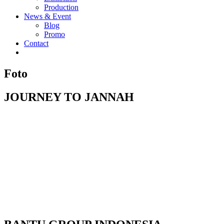
Production
News & Event
Blog
Promo
Contact
Foto
JOURNEY TO JANNAH