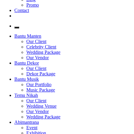
Promo
Contact
Bantu Manten
Our Client
Celebrity Client
Wedding Package
Our Vendor
Bantu Dekor
Our Client
Dekor Package
Bantu Musik
Our Portfolio
Music Package
Temu Nikah
Our Client
Wedding Venue
Our Vendor
Wedding Package
Abimantrana
Event
Exhibition