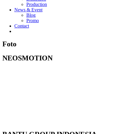
Production
News & Event
Blog
Promo
Contact
Foto
NEOSMOTION