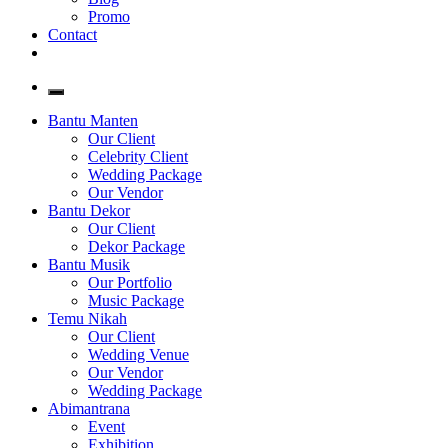
Promo
Contact
Bantu Manten
Our Client
Celebrity Client
Wedding Package
Our Vendor
Bantu Dekor
Our Client
Dekor Package
Bantu Musik
Our Portfolio
Music Package
Temu Nikah
Our Client
Wedding Venue
Our Vendor
Wedding Package
Abimantrana
Event
Exhibition