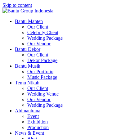
Skip to content
Bantu Group Indonesia
Wedding Planner and Organizer
Bantu Manten
Our Client
Celebrity Client
Wedding Package
Our Vendor
Bantu Dekor
Our Client
Dekor Package
Bantu Musik
Our Portfolio
Music Package
Temu Nikah
Our Client
Wedding Venue
Our Vendor
Wedding Package
Abimantrana
Event
Exhibition
Production
News & Event
Blog