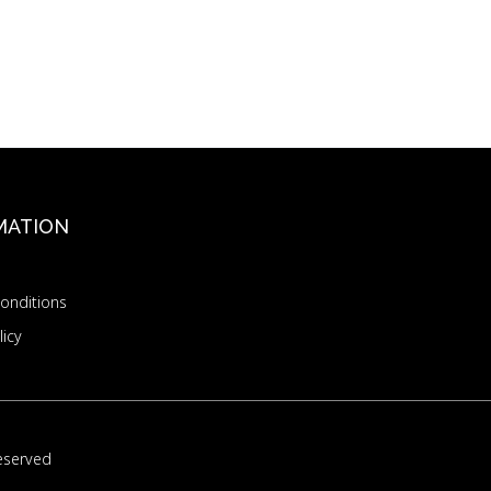
MATION
onditions
licy
eserved