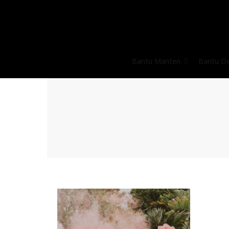
Bantu Manten
Bantu D