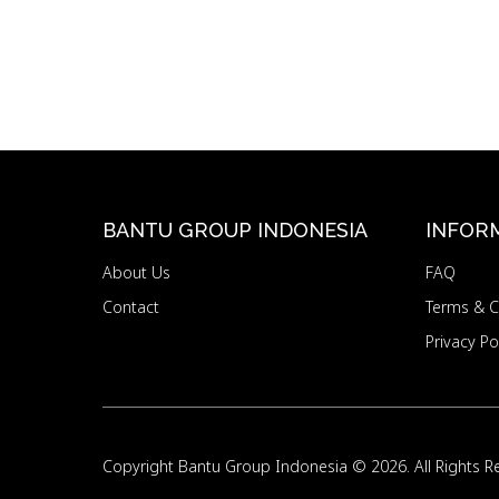
BANTU GROUP INDONESIA
INFOR
About Us
FAQ
Contact
Terms & C
Privacy Po
Copyright
Bantu Group Indonesia
© 2026. All Rights R