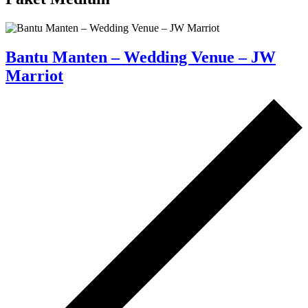
Bantu Manten – Wedding Venue – JW
Marriot