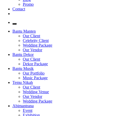
Promo
Contact
Bantu Manten
Our Client
Celebrity Client
Wedding Package
Our Vendor
Bantu Dekor
Our Client
Dekor Package
Bantu Musik
Our Portfolio
Music Package
Temu Nikah
Our Client
Wedding Venue
Our Vendor
Wedding Package
Abimantrana
Event
Exhibition