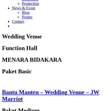
Production
News & Event
Blog
Promo
Contact
Wedding Venue
Function Hall
MENARA BIDAKARA
Paket Basic
Bantu Manten – Wedding Venue – JW
Marriot
Paket Medium