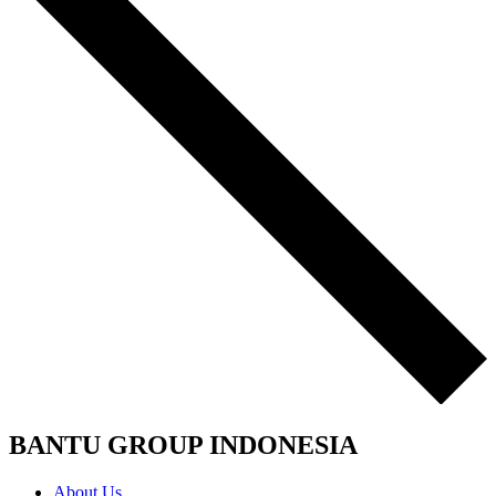
BANTU GROUP INDONESIA
About Us