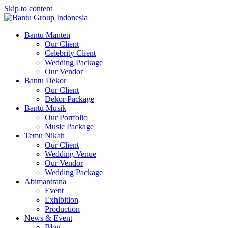
Skip to content
Bantu Group Indonesia
Wedding Planner and Organizer
Bantu Manten
Our Client
Celebrity Client
Wedding Package
Our Vendor
Bantu Dekor
Our Client
Dekor Package
Bantu Musik
Our Portfolio
Music Package
Temu Nikah
Our Client
Wedding Venue
Our Vendor
Wedding Package
Abimantrana
Event
Exhibition
Production
News & Event
Blog