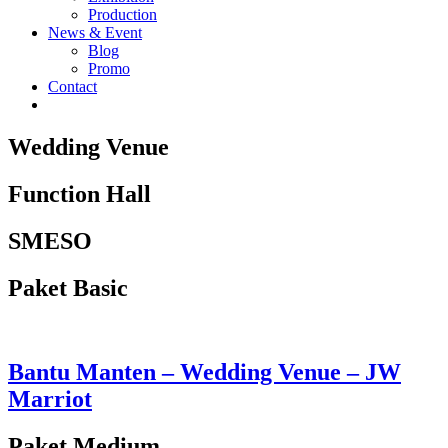
Production
News & Event
Blog
Promo
Contact
Wedding Venue
Function Hall
SMESO
Paket Basic
Bantu Manten – Wedding Venue – JW
Marriot
Paket Medium