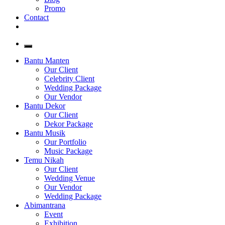
Promo
Contact
Bantu Manten
Our Client
Celebrity Client
Wedding Package
Our Vendor
Bantu Dekor
Our Client
Dekor Package
Bantu Musik
Our Portfolio
Music Package
Temu Nikah
Our Client
Wedding Venue
Our Vendor
Wedding Package
Abimantrana
Event
Exhibition