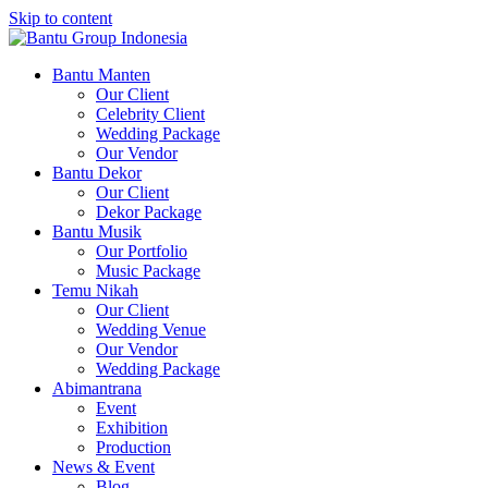
Skip to content
Bantu Group Indonesia
Wedding Planner and Organizer
Bantu Manten
Our Client
Celebrity Client
Wedding Package
Our Vendor
Bantu Dekor
Our Client
Dekor Package
Bantu Musik
Our Portfolio
Music Package
Temu Nikah
Our Client
Wedding Venue
Our Vendor
Wedding Package
Abimantrana
Event
Exhibition
Production
News & Event
Blog