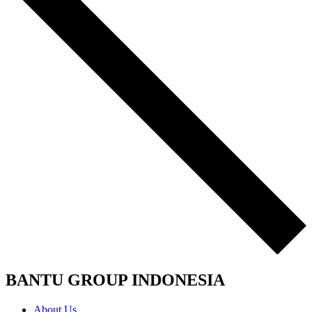
BANTU GROUP INDONESIA
About Us