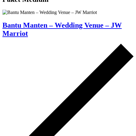
Bantu Manten – Wedding Venue – JW
Marriot