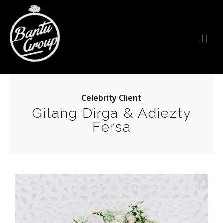
Bantu Group Indonesia
Wedding Planner and Organizer
Celebrity Client
Gilang Dirga & Adiezty
Fersa