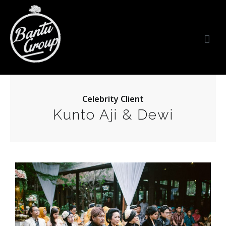
Bantu Group Indonesia
Wedding Planner and Organizer
Celebrity Client
Kunto Aji & Dewi