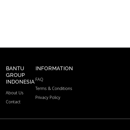
BANTU
INFORMATION
GROUP
FAQ
INDONESIA
Terms & Conditions
About Us
Privacy Policy
Contact