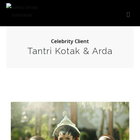
Bantu Group Indonesia
Wedding Planner and Organizer
Celebrity Client
Tantri Kotak & Arda