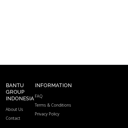
BANTU
INFORMATION
GROUP
FAQ
INDONESIA
Terms & Conditions
About Us
Privacy Policy
Contact