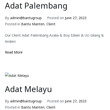
Adat Palembang
By
admin@bantugroup
Posted on
June 27, 2023
Posted in
Bantu Manten
,
Client
Our Client Adat Palembang Azalia & Boy Edwin & Uci Gilang &
Andien
Read More
Adat Melayu
By
admin@bantugroup
Posted on
June 27, 2023
Posted in
Bantu Manten
,
Client