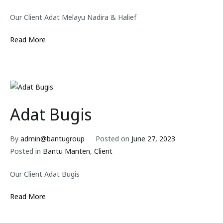
Our Client Adat Melayu Nadira & Halief
Read More
Adat Bugis
By
admin@bantugroup
Posted on
June 27, 2023
Posted in
Bantu Manten
,
Client
Our Client Adat Bugis
Read More