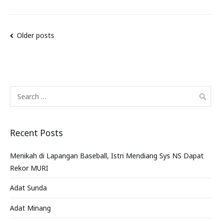
Older posts
Recent Posts
Menikah di Lapangan Baseball, Istri Mendiang Sys NS Dapat
Rekor MURI
Adat Sunda
Adat Minang