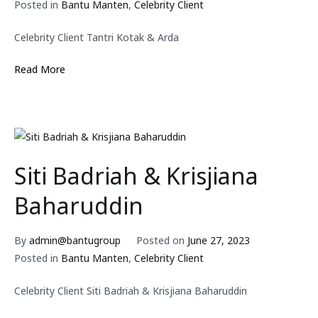
Posted in
Bantu Manten
,
Celebrity Client
Celebrity Client Tantri Kotak & Arda
Read More
Siti Badriah & Krisjiana
Baharuddin
By
admin@bantugroup
Posted on
June 27, 2023
Posted in
Bantu Manten
,
Celebrity Client
Celebrity Client Siti Badriah & Krisjiana Baharuddin