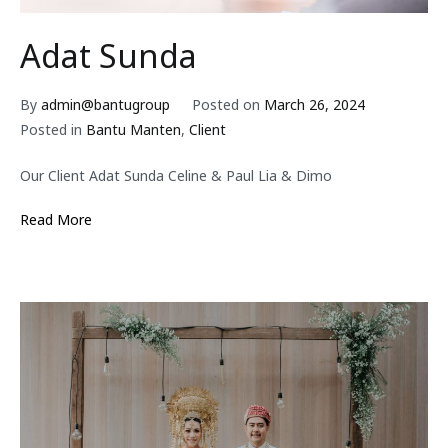
Adat Sunda
By
admin@bantugroup
Posted on
March 26, 2024
Posted in
Bantu Manten
,
Client
Our Client Adat Sunda Celine & Paul Lia & Dimo
Read More