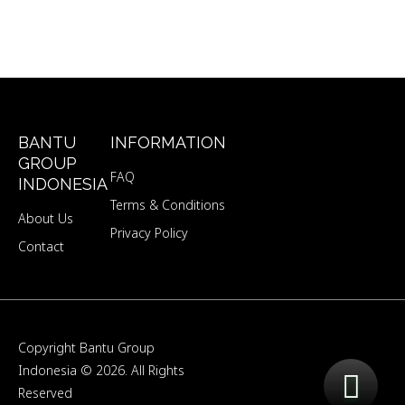
BANTU
INFORMATION
GROUP
FAQ
INDONESIA
Terms & Conditions
About Us
Privacy Policy
Contact
Copyright
Bantu Group
Indonesia
© 2026. All Rights
Reserved