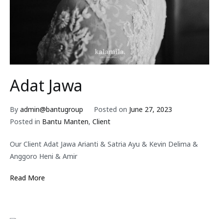
Adat Jawa
By
admin@bantugroup
Posted on
June 27, 2023
Posted in
Bantu Manten
,
Client
Our Client Adat Jawa Arianti & Satria Ayu & Kevin Delima &
Anggoro Heni & Amir
Read More