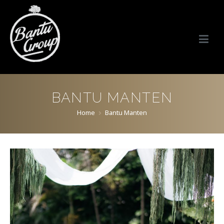
Bantu Group Indonesia
Wedding Planner and Organizer
BANTU MANTEN
Home
Bantu Manten