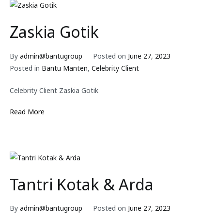
Zaskia Gotik
By
admin@bantugroup
Posted on
June 27, 2023
Posted in
Bantu Manten
,
Celebrity Client
Celebrity Client Zaskia Gotik
Read More
Tantri Kotak & Arda
By
admin@bantugroup
Posted on
June 27, 2023