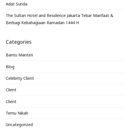
Adat Sunda
The Sultan Hotel and Residence Jakarta Tebar Manfaat &
Berbagi Kebahagiaan Ramadan 1444 H
Categories
Bantu Manten
Blog
Celebrity Client
Client
Client
Temu Nikah
Uncategorized