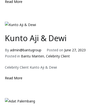
Read More
Kunto Aji & Dewi
By
admin@bantugroup
Posted on
June 27, 2023
Posted in
Bantu Manten
,
Celebrity Client
Celebrity Client Kunto Aji & Dewi
Read More