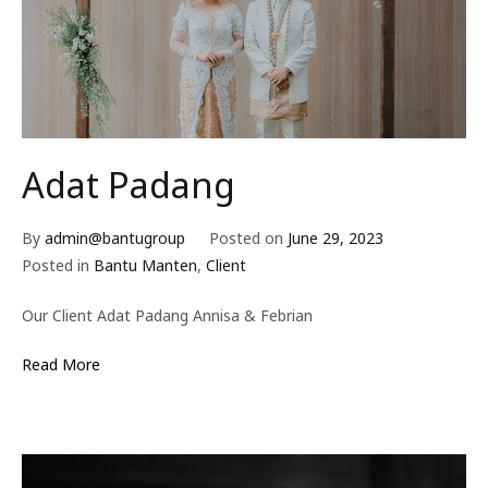
Adat Padang
By
admin@bantugroup
Posted on
June 29, 2023
Posted in
Bantu Manten
,
Client
Our Client Adat Padang Annisa & Febrian
Read More