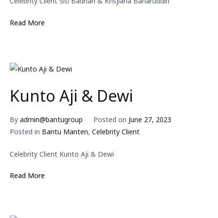
Celebrity Client Siti Badriah & Krisjiana Baharuddin
Read More
Kunto Aji & Dewi
By
admin@bantugroup
Posted on
June 27, 2023
Posted in
Bantu Manten
,
Celebrity Client
Celebrity Client Kunto Aji & Dewi
Read More