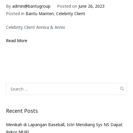
By
admin@bantugroup
Posted on
June 26, 2023
Posted in
Bantu Manten
,
Celebrity Client
Celebrity Client Annisa & Anniv
Read More
Recent Posts
Menikah di Lapangan Baseball, Istri Mendiang Sys NS Dapat
Rekor MURI