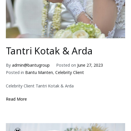
Tantri Kotak & Arda
By
admin@bantugroup
Posted on
June 27, 2023
Posted in
Bantu Manten
,
Celebrity Client
Celebrity Client Tantri Kotak & Arda
Read More