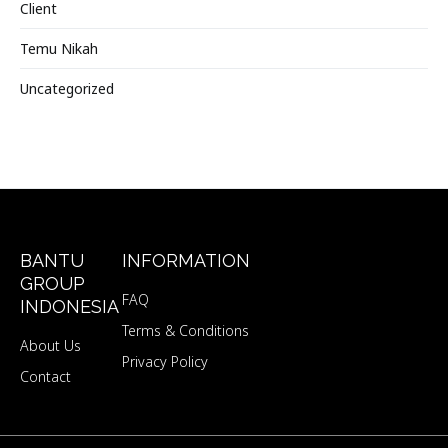
Client
Temu Nikah
Uncategorized
BANTU
INFORMATION
GROUP
FAQ
INDONESIA
Terms & Conditions
About Us
Privacy Policy
Contact