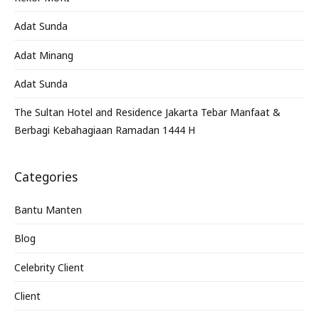
Adat Sunda
Adat Minang
Adat Sunda
The Sultan Hotel and Residence Jakarta Tebar Manfaat &
Berbagi Kebahagiaan Ramadan 1444 H
Categories
Bantu Manten
Blog
Celebrity Client
Client