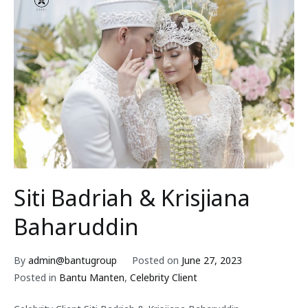
Siti Badriah & Krisjiana
Baharuddin
By
admin@bantugroup
Posted on
June 27, 2023
Posted in
Bantu Manten
,
Celebrity Client