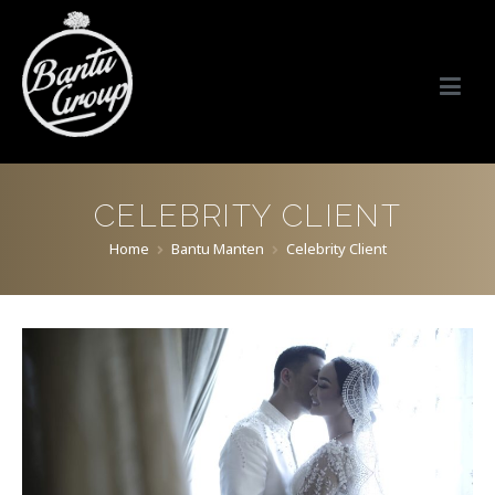
Bantu Group Indonesia
Wedding Planner and Organizer
CELEBRITY CLIENT
Home
Bantu Manten
Celebrity Client