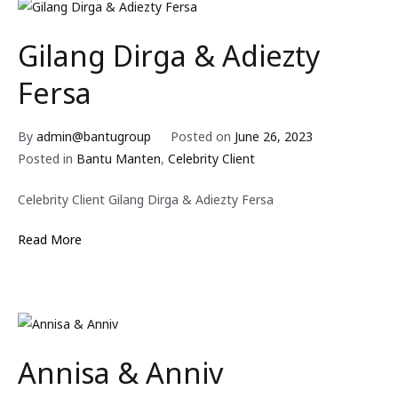
Gilang Dirga & Adiezty
Fersa
By
admin@bantugroup
Posted on
June 26, 2023
Posted in
Bantu Manten
,
Celebrity Client
Celebrity Client Gilang Dirga & Adiezty Fersa
Read More
Annisa & Anniv