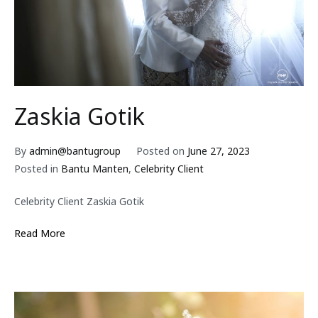
Zaskia Gotik
By
admin@bantugroup
Posted on
June 27, 2023
Posted in
Bantu Manten
,
Celebrity Client
Celebrity Client Zaskia Gotik
Read More